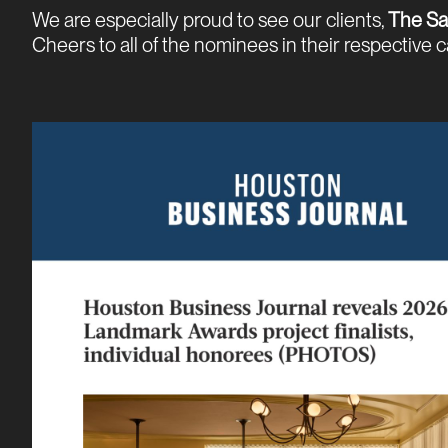
We are especially proud to see our clients,
The Sa
Cheers to all of the nominees in their respective 