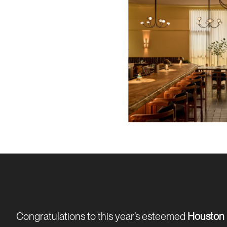
Congratulations to this year’s esteemed
Houston 