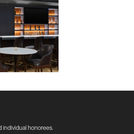
d individual honorees.