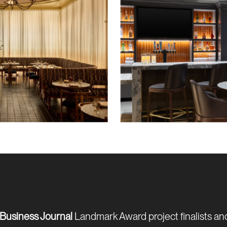
Business Journal
Landmark Award project finalists an