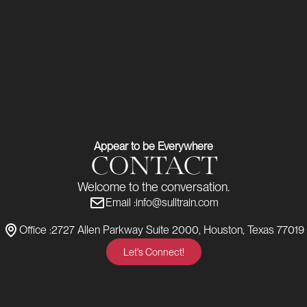
Appear to be Everywhere
CONTACT
Welcome to the conversation.
Email :
info@sulltrain.com
Office :
2727 Allen Parkway Suite 2000, Houston, Texas 77019
Let's Connect!