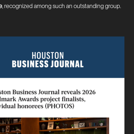
e
, recognized among such an outstanding group.