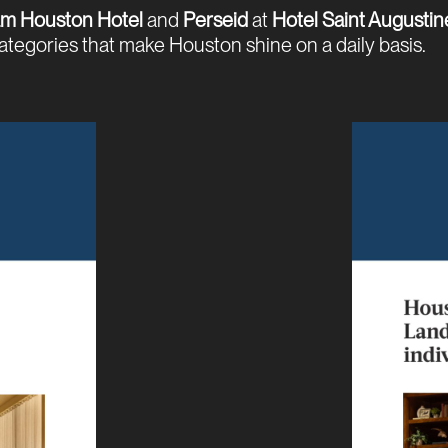
m Houston Hotel
and
Perseid
at
Hotel Saint Augustin
categories that make Houston shine on a daily basis.