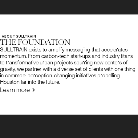
ABOUT SULLTRAIN
THE FOUNDATION
SULLTRAIN exists to amplify messaging that accelerates
momentum. From carbon-tech start-ups and industry titans
to transformative urban projects spurring new centers of
gravity, we partner with a diverse set of clients with one thing
in common: perception-changing initiatives propelling
Houston far into the future.
Learn more