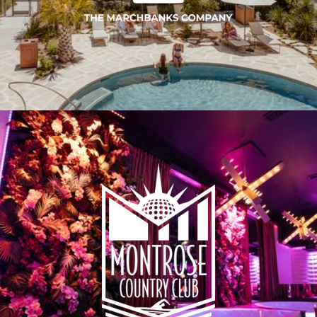
SERVICES & EXPERTISE
THE METHOD