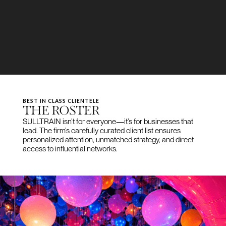
BEST IN CLASS CLIENTELE
THE ROSTER
SULLTRAIN isn’t for everyone—it’s for businesses that
lead. The firm’s carefully curated client list ensures
personalized attention, unmatched strategy, and direct
access to influential networks.