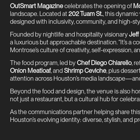
OutSmart Magazine
celebrates the opening of
Mo
landscape. Located at
202 Tuam St.
, this dynamic
designed with inclusivity, community, and high-sty
Founded by nightlife and hospitality visionary
Jef
a luxurious but approachable destination. “It’s a
Montrose’s culture of creativity, self-expression, a
The food program, led by
Chef Diego Chiarello
, r
Onion Meatloaf
, and
Shrimp Ceviche
, plus desser
attention across Houston’s media landscape—and
Beyond the food and design, the venue is also ho
not just a restaurant, but a cultural hub for celeb
As the communications partner helping share this
Houston’s evolving identity: diverse, stylish, and 