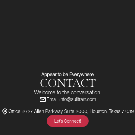
Appear to be Everywhere
CONTACT
Welcome to the conversation.
Email :
info@sulltrain.com
Office :
2727 Allen Parkway Suite 2000, Houston, Texas 77019
Let's Connect!