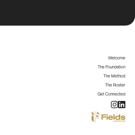
Welcome
The Foundation
The Method
The Roster
Get Connected