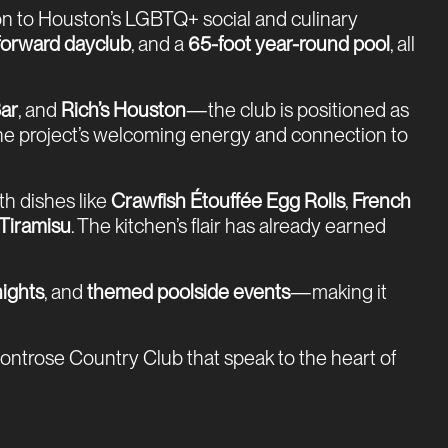
tion to Houston’s LGBTQ+ social and culinary
-forward dayclub
, and a
65-foot year-round pool
, all
ar
, and
Rich’s Houston
—the club is positioned as
 the project’s welcoming energy and connection to
th dishes like
Crawfish Étouffée Egg Rolls
,
French
Tiramisu
. The kitchen’s flair has already earned
ights
, and
themed poolside events
—making it
Montrose Country Club that speak to the heart of