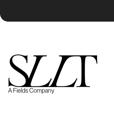
A Fields Company