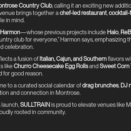
ntrose Country Club
, calling it an exciting new addi
 venue brings together a
chef-led restaurant
,
cocktail
le in mind.
f Harmon
—whose previous projects include
Halo
,
ReB
 country club for everyone,” Harmon says, emphasizing
nd celebration.
eflects a fusion of
Italian, Cajun, and Southern
flavors wi
ts like
Churro Cheesecake Egg Rolls
and
Sweet Corn 
 for good reason.
me to a curated social calendar of
drag brunches
,
DJ n
ration and connection in Montrose.
 launch,
SULLTRAIN
is proud to elevate venues like 
proudly rooted in community.