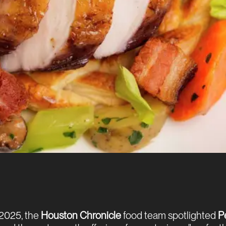
2025, the
Houston Chronicle
food team spotlighted
P