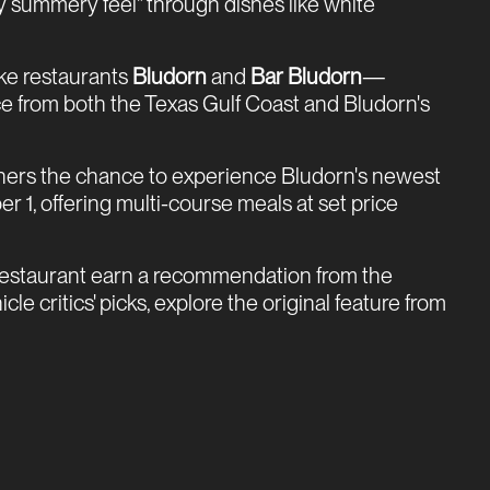
ly summery feel" through dishes like white
ke restaurants
Bludorn
and
Bar Bludorn
—
e from both the Texas Gulf Coast and Bludorn's
iners the chance to experience Bludorn's newest
 1, offering multi-course meals at set price
 restaurant earn a recommendation from the
e critics' picks, explore the original feature from