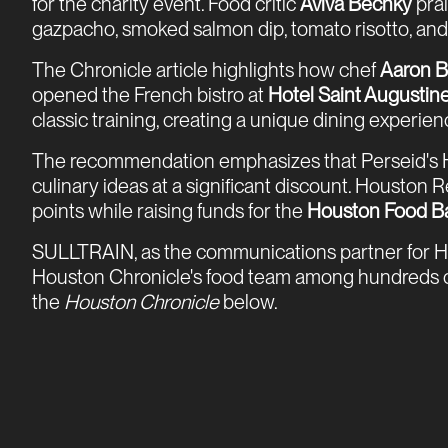
for the charity event. Food critic
Aviva Bechky
prai
gazpacho, smoked salmon dip, tomato risotto, and a 
The Chronicle article highlights how chef
Aaron B
opened the French bistro at
Hotel Saint Augustin
classic training, creating a unique dining experie
The recommendation emphasizes that Perseid's HR
culinary ideas at a significant discount. Houston
points while raising funds for the
Houston Food B
SULLTRAIN, as the communications partner for Ho
Houston Chronicle's food team among hundreds of par
the
Houston Chronicle
below.