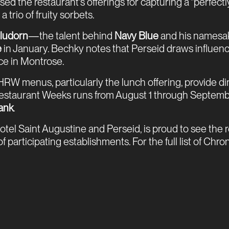
sed the restaurant's offerings for capturing a "perfect
trio of fruity sorbets.
ludorn
—the talent behind
Navy Blue
and his namesa
e
in January. Bechky notes that Perseid draws influenc
nce in Montrose.
W menus, particularly the lunch offering, provide d
 Restaurant Weeks runs from August 1 through September
ank
.
tel Saint Augustine and Perseid, is proud to see the
ticipating establishments. For the full list of Chronicl