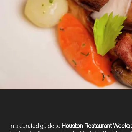
In a curated guide to
Houston Restaurant Weeks