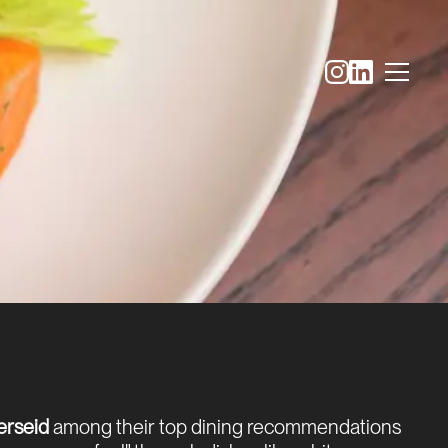
erseid
among their top dining recommendations