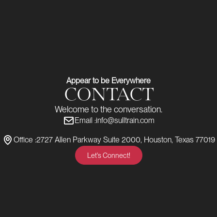
Appear to be Everywhere
CONTACT
Welcome to the conversation.
Email :
info@sulltrain.com
Office :
2727 Allen Parkway Suite 2000, Houston, Texas 77019
Let's Connect!