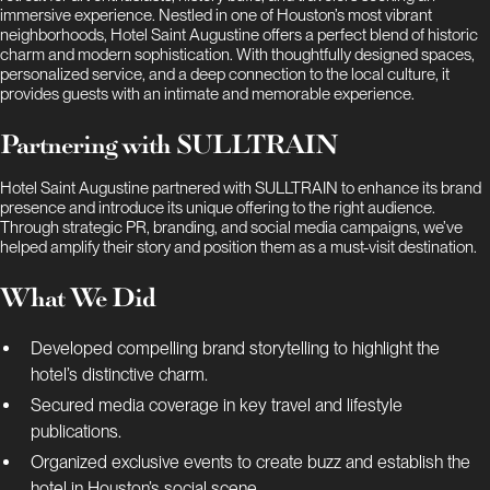
immersive experience. Nestled in one of Houston’s most vibrant
neighborhoods, Hotel Saint Augustine offers a perfect blend of historic
charm and modern sophistication. With thoughtfully designed spaces,
personalized service, and a deep connection to the local culture, it
provides guests with an intimate and memorable experience.
Partnering with SULLTRAIN
Hotel Saint Augustine partnered with SULLTRAIN to enhance its brand
presence and introduce its unique offering to the right audience.
Through strategic PR, branding, and social media campaigns, we’ve
helped amplify their story and position them as a must-visit destination.
What We Did
Developed compelling brand storytelling to highlight the
hotel’s distinctive charm.
Secured media coverage in key travel and lifestyle
publications.
Organized exclusive events to create buzz and establish the
hotel in Houston’s social scene.