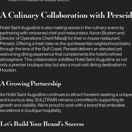
A Culinary Collaboration with Perseid
Hotel Saint Augustine is also making waves in the culinary scene by
partnering with renowned chef and restaurateur Aaron Bludorn and
Director of Operations Cherif Mbodji for their in-house restaurant,
Perseid. Offering a fresh take on the quintessential neighborhood bistro
through the lens of the Gulf Coast, Perseid delivers an elevated yet
welcoming dining experience that complements the hotel's refined
atmosphere. This collaboration solidifies Hotel Saint Augustine as not
only a premier boutique stay but also a must-visit dining destination in
Houston.
A Growing Partnership
As Hotel Saint Augustine continues to attract travelers seeking a unique
and luxurious stay, SULLTRAIN remains committed to supporting its
growth and visibility. We’re proud to work with a brand that embodies
excellence in boutique hospitality.
Let’s Build Your Brand’s Success