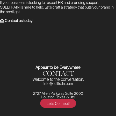
If your business is looking for expert PR and branding support,
SULLTRAIN is here to help. Let’s craft a strategy that puts your brand in
the spotlight.
📩 Contact us today!
Appear to be Everywhere
CONTACT
Welcome to the conversation.
info@sulltrain.com
2727 Allen Parkway Suite 2000
Houston, Texas 77019
Let's Connect!