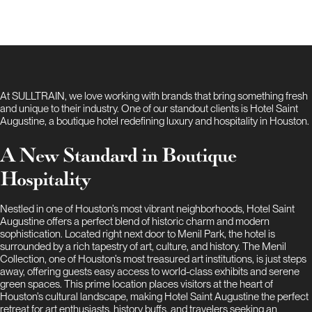
At SULLTRAIN, we love working with brands that bring something fresh
and unique to their industry. One of our standout clients is Hotel Saint
Augustine, a boutique hotel redefining luxury and hospitality in Houston.
A New Standard in Boutique
Hospitality
Nestled in one of Houston’s most vibrant neighborhoods, Hotel Saint
Augustine offers a perfect blend of historic charm and modern
sophistication. Located right next door to Menil Park, the hotel is
surrounded by a rich tapestry of art, culture, and history. The Menil
Collection, one of Houston’s most treasured art institutions, is just steps
away, offering guests easy access to world-class exhibits and serene
green spaces. This prime location places visitors at the heart of
Houston’s cultural landscape, making Hotel Saint Augustine the perfect
retreat for art enthusiasts, history buffs, and travelers seeking an