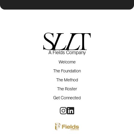
A Fields Company
Welcome
The Foundation
The Method
The Roster
Get Connected