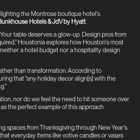
ghlighting the Montrose boutique hotel's
Bunkhouse Hotels & JdV by Hyatt
.
e "Your table deserves a glow-up. Design pros from
quired," Houstonia explores how Houston's most
either a hotel budget nor a hospitality design
ther than transformation. According to
ring that "any holiday decor align[s] with the
g."
tion, nor do we feel the need to hit someone over
 as the perfect example of this approach
ning spaces from Thanksgiving through New Year's.
hat everyday items like votive candles or vases