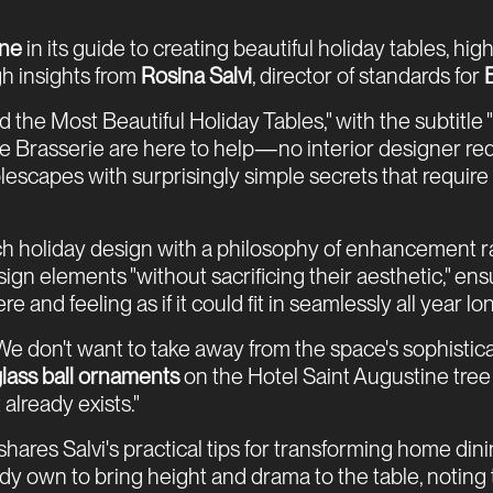
ine
in its guide to creating beautiful holiday tables, hi
h insights from
Rosina Salvi
, director of standards for
d the Most Beautiful Holiday Tables," with the subtitl
 Brasserie are here to help—no interior designer re
scapes with surprisingly simple secrets that require n
h holiday design with a philosophy of enhancement ra
gn elements "without sacrificing their aesthetic," ensu
and feeling as if it could fit in seamlessly all year lon
e don't want to take away from the space's sophistica
 glass ball ornaments
on the Hotel Saint Augustine tree
already exists."
hares Salvi's practical tips for transforming home di
 own to bring height and drama to the table, noting t