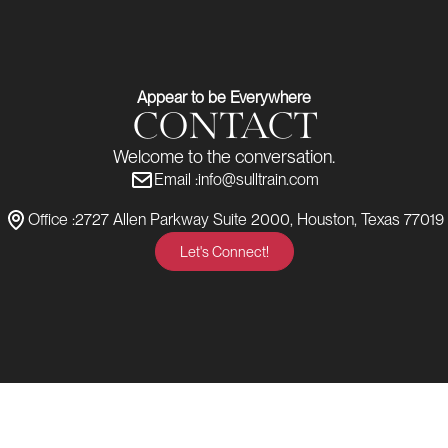
Appear to be Everywhere
CONTACT
Welcome to the conversation.
Email :
info@sulltrain.com
Office :
2727 Allen Parkway Suite 2000, Houston, Texas 77019
Let's Connect!