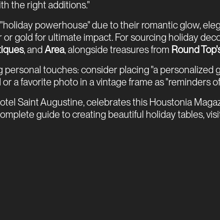
h the right additions."
holiday powerhouse" due to their romantic glow, elegan
ver or gold for ultimate impact. For sourcing holiday 
tiques
, and
Area
, alongside treasures from
Round Top'
 personal touches: consider placing "a personalized gif
 or a favorite photo in a vintage frame as "reminders of
el Saint Augustine, celebrates this Houstonia Magazin
mplete guide to creating beautiful holiday tables, visi