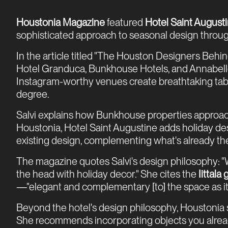
Houstonia Magazine
featured
Hotel Saint August
sophisticated approach to seasonal design throug
In the article titled "The Houston Designers Behin
Hotel Granduca, Bunkhouse Hotels, and Annabelle
Instagram-worthy venues create breathtaking table
degree.
Salvi explains how Bunkhouse properties approac
Houstonia, Hotel Saint Augustine adds holiday desi
existing design, complementing what's already there 
The magazine quotes Salvi's design philosophy: "W
the head with holiday decor." She cites the
Iittala
—"elegant and complementary [to] the space as it 
Beyond the hotel's design philosophy, Houstonia s
She recommends incorporating objects you already