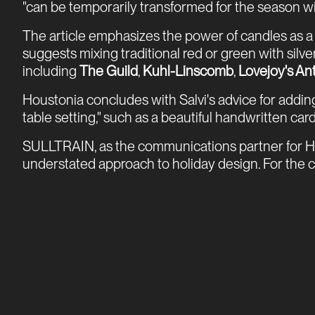
"can be temporarily transformed for the season wit
The article emphasizes the power of candles as a "
suggests mixing traditional red or green with sil
including
The Guild
,
Kuhl-Linscomb
,
Lovejoy's An
Houstonia concludes with Salvi's advice for adding
table setting," such as a beautiful handwritten card
SULLTRAIN, as the communications partner for Hot
understated approach to holiday design. For the co