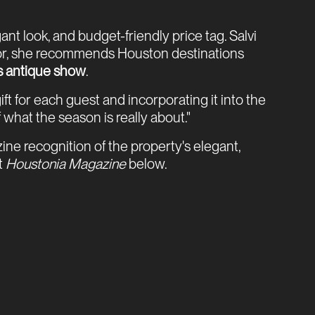
t look, and budget-friendly price tag. Salvi
decor, she recommends Houston destinations
s antique show
.
t for each guest and incorporating it into the
 what the season is really about."
e recognition of the property's elegant,
t
Houstonia Magazine
below.